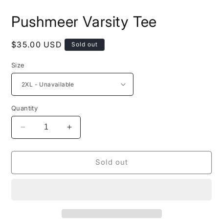
in
i
modal
m
Pushmeer Varsity Tee
Regular
$35.00 USD
Sold out
price
Size
Quantity
Decrease
Increase
quantity
quantity
for
for
Pushmeer
Pushmeer
Sold out
Varsity
Varsity
Tee
Tee