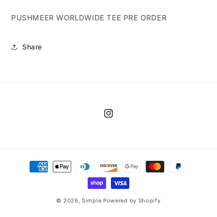
PUSHMEER WORLDWIDE TEE PRE ORDER
Share
Instagram
Payment
methods
© 2026,
Simple
Powered by Shopify