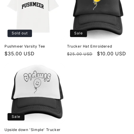
Sold out
Sale
Pushmeer Varsity Tee
Trucker Hat Emroidered
Regular
$35.00 USD
Regular
Sale
$10.00 USD
$25.00 USD
price
price
price
Sale
Upside down 'Simple' Trucker