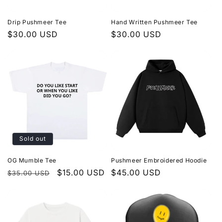
i
Drip Pushmeer Tee
Hand Written Pushmeer Tee
o
Regular
$30.00 USD
Regular
$30.00 USD
price
price
n
:
Sold out
OG Mumble Tee
Pushmeer Embroidered Hoodie
Regular
Sale
$15.00 USD
Regular
$45.00 USD
$35.00 USD
price
price
price